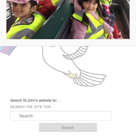
IMAGE NAVIGATION
Search St.John's website for ..
SEARCH THE SITE FOR ..
Search