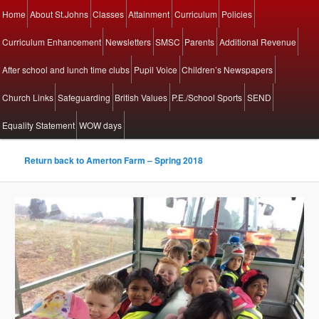
Main menu
Home
About St.Johns
Classes
Attainment
Curriculum
Policies
Skip to primary content
Skip to secondary content
Curriculum Enhancement
Newsletters
SMSC
Parents
Additional Revenue
After school and lunch time clubs
Pupil Voice
Children’s Newspapers
Church Links
Safeguarding
British Values
P.E./School Sports
SEND
Equality Statement
WOW days
Return back to Amerton Farm – Spring 2018