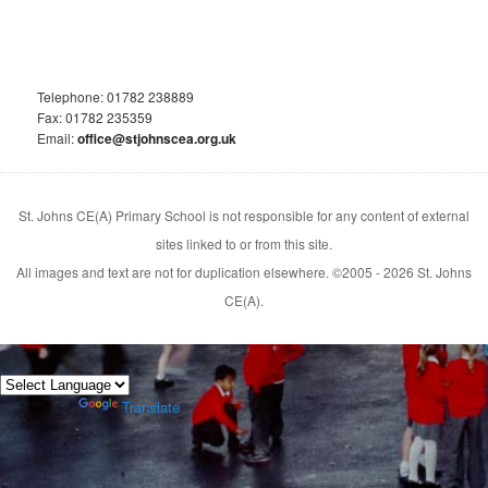
Telephone: 01782 238889
Fax: 01782 235359
Email:
office@stjohnscea.org.uk
St. Johns CE(A) Primary School is not responsible for any content of external
sites linked to or from this site.
All images and text are not for duplication elsewhere. ©2005 - 2026 St. Johns
CE(A).
Powered by
Translate