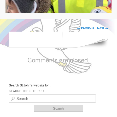
← Previous
Next →
IMAGE NAVIGATION
Comments are closed.
Search St.John's website for ..
SEARCH THE SITE FOR ..
Search