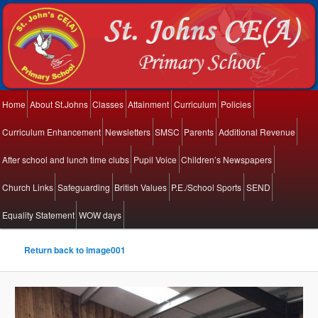
Main menu
Home
About St.Johns
Classes
Attainment
Curriculum
Policies
Skip to primary content
Skip to secondary content
Curriculum Enhancement
Newsletters
SMSC
Parents
Additional Revenue
After school and lunch time clubs
Pupil Voice
Children’s Newspapers
Church Links
Safeguarding
British Values
P.E./School Sports
SEND
Equality Statement
WOW days
Return back to image001